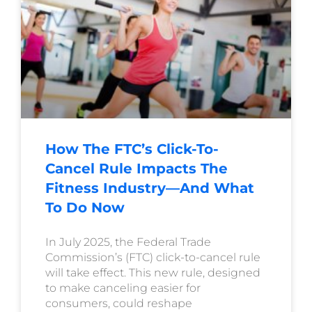
How The FTC’s Click-To-
Cancel Rule Impacts The
Fitness Industry—And What
To Do Now
In July 2025, the Federal Trade
Commission’s (FTC) click-to-cancel rule
will take effect. This new rule, designed
to make canceling easier for
consumers, could reshape