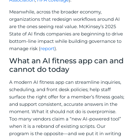
Meanwhile, across the broader economy,
organizations that redesign workflows around AI
are the ones seeing real value. McKinsey’s 2025
State of AI finds companies are beginning to drive
bottom-line impact while building governance to
manage risk (
report
).
What an AI fitness app can and
cannot do today
A modern AI fitness app can streamline inquiries,
scheduling, and front desk policies; help staff
surface the right offer for a member’s fitness goals;
and support consistent, accurate answers in the
moment. What it should not do is overpromise.
Too many vendors claim a “new AI-powered tool”
when it is a rebrand of existing scripts. Our
program is the opposite—and we put it in writing