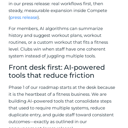
in our press release: real workflows first, then
steady, measurable expansion inside Compete
(
press release
).
For members, AI algorithms can summarize
history and suggest workout plans, workout
routines, or a custom workout that fits a fitness
level. Clubs win when staff have one coherent
system instead of juggling multiple tools.
Front desk first: AI-powered
tools that reduce friction
Phase 1 of our roadmap starts at the desk because
it is the heartbeat of a fitness business. We are
building AI-powered tools that consolidate steps
that used to require multiple systems, reduce
duplicate entry, and guide staff toward consistent
outcomes—exactly as outlined in our