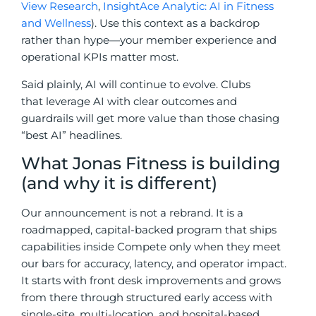
View Research
,
InsightAce Analytic: AI in Fitness
and Wellness
). Use this context as a backdrop
rather than hype—your member experience and
operational KPIs matter most.
Said plainly, AI will continue to evolve. Clubs
that leverage AI with clear outcomes and
guardrails will get more value than those chasing
“best AI” headlines.
What Jonas Fitness is building
(and why it is different)
Our announcement is not a rebrand. It is a
roadmapped, capital-backed program that ships
capabilities inside Compete only when they meet
our bars for accuracy, latency, and operator impact.
It starts with front desk improvements and grows
from there through structured early access with
single-site, multi-location, and hospital-based