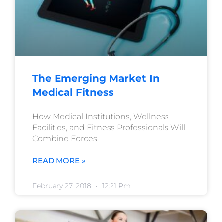
The Emerging Market In
Medical Fitness
How Medical Institutions, Wellness
Facilities, and Fitness Professionals Will
Combine Forces
READ MORE »
February 27, 2018
12:21 Pm