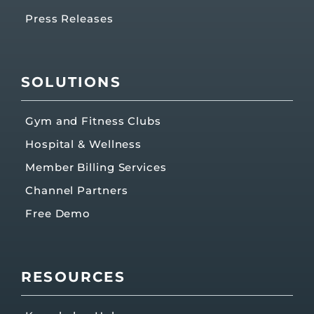
Press Releases
SOLUTIONS
Gym and Fitness Clubs
Hospital & Wellness
Member Billing Services
Channel Partners
Free Demo
RESOURCES