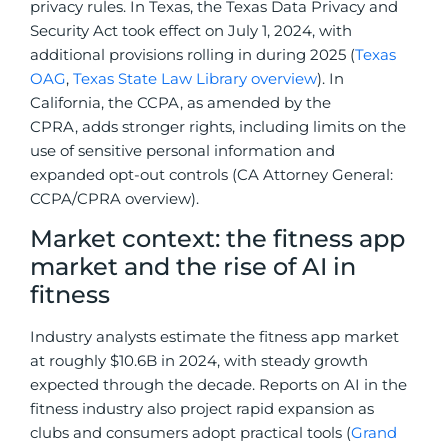
privacy rules. In Texas, the Texas Data Privacy and
Security Act took effect on July 1, 2024, with
additional provisions rolling in during 2025 (
Texas
OAG
,
Texas State Law Library overview
). In
California, the CCPA, as amended by the
CPRA, adds stronger rights, including limits on the
use of sensitive personal information and
expanded opt-out controls (CA Attorney General:
CCPA/CPRA overview).
Market context: the fitness app
market and the rise of AI in
fitness
Industry analysts estimate the fitness app market
at roughly $10.6B in 2024, with steady growth
expected through the decade. Reports on AI in the
fitness industry also project rapid expansion as
clubs and consumers adopt practical tools (
Grand