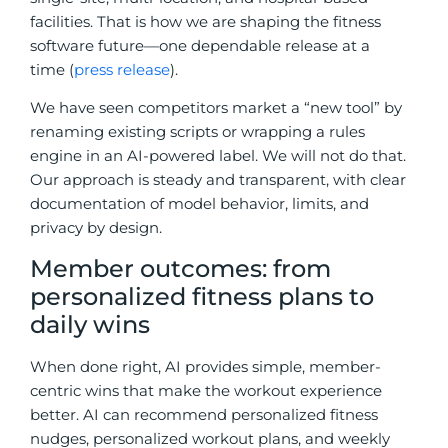
facilities. That is how we are shaping the fitness
software future—one dependable release at a
time (
press release
).
We have seen competitors market a “new tool” by
renaming existing scripts or wrapping a rules
engine in an AI-powered label. We will not do that.
Our approach is steady and transparent, with clear
documentation of model behavior, limits, and
privacy by design.
Member outcomes: from
personalized fitness plans to
daily wins
When done right, AI provides simple, member-
centric wins that make the workout experience
better. AI can recommend personalized fitness
nudges, personalized workout plans, and weekly