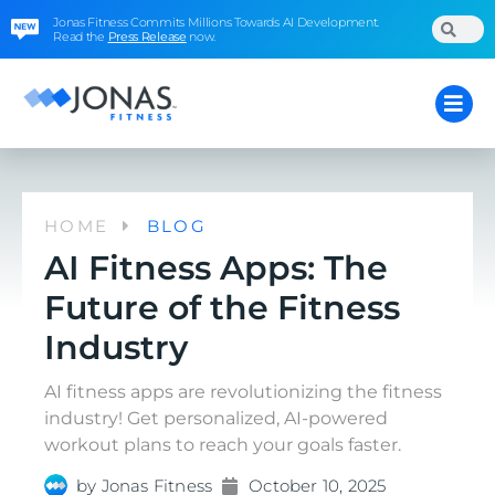
Jonas Fitness Commits Millions Towards AI Development.
Read the
Press Release
now.
HOME
BLOG
AI Fitness Apps: The
Future of the Fitness
Industry
AI fitness apps are revolutionizing the fitness
industry! Get personalized, AI-powered
workout plans to reach your goals faster.
by
Jonas Fitness
October 10, 2025