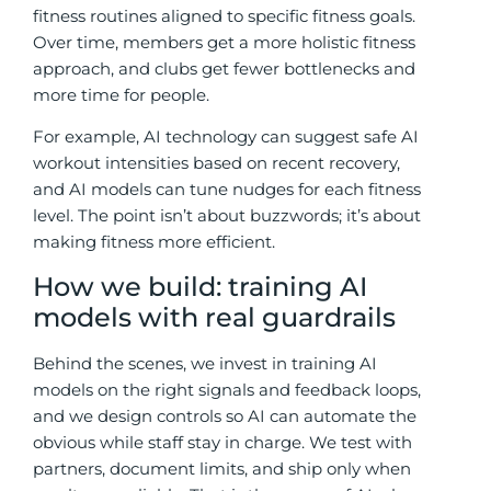
fitness routines aligned to specific fitness goals.
Over time, members get a more holistic fitness
approach, and clubs get fewer bottlenecks and
more time for people.
For example, AI technology can suggest safe AI
workout intensities based on recent recovery,
and AI models can tune nudges for each fitness
level. The point isn’t about buzzwords; it’s about
making fitness more efficient.
How we build: training AI
models with real guardrails
Behind the scenes, we invest in training AI
models on the right signals and feedback loops,
and we design controls so AI can automate the
obvious while staff stay in charge. We test with
partners, document limits, and ship only when