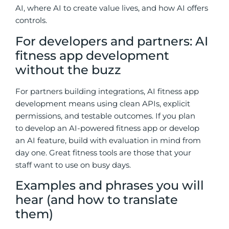
AI, where AI to create value lives, and how AI offers
controls.
For developers and partners: AI
fitness app development
without the buzz
For partners building integrations, AI fitness app
development means using clean APIs, explicit
permissions, and testable outcomes.
If you plan
to develop an AI-powered fitness app or develop
an AI feature, build with evaluation in mind from
day one.
Great fitness tools are those that your
staff want to use on busy days.
Examples and phrases you will
hear (and how to translate
them)