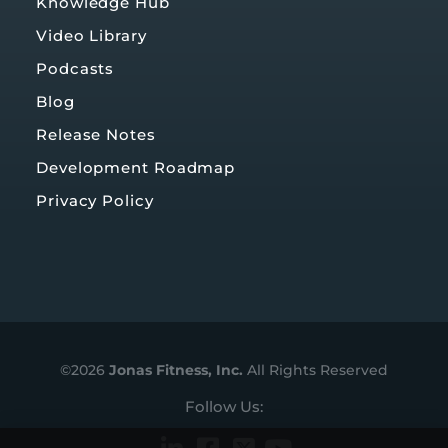
Knowledge Hub
Video Library
Podcasts
Blog
Release Notes
Development Roadmap
Privacy Policy
©2026
Jonas Fitness, Inc.
All Rights Reserved
Follow Us: