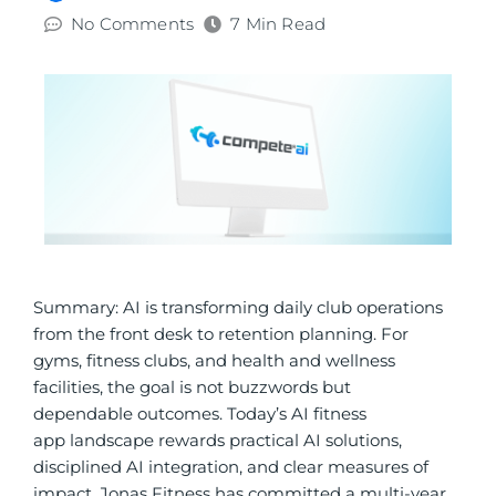
No Comments
7 Min Read
Summary: AI is transforming daily club operations
from the front desk to retention planning. For
gyms, fitness clubs, and health and wellness
facilities, the goal is not buzzwords but
dependable outcomes.
Today’s AI fitness
app landscape rewards practical AI solutions,
disciplined AI integration, and clear measures of
impact.
Jonas Fitness has committed a multi-year,