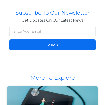
Subscribe To Our Newsletter
Get Updates On Our Latest News
Send
More To Explore