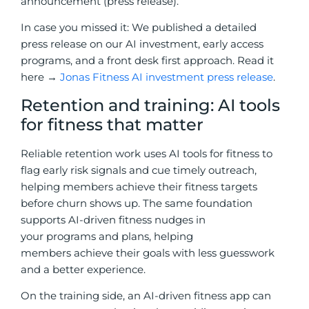
announcement (press release).
In case you missed it: We published a detailed
press release on our AI investment, early access
programs, and a front desk first approach. Read it
here →
Jonas Fitness AI investment press release
.
Retention and training: AI tools
for fitness that matter
Reliable retention work uses AI tools for fitness to
flag early risk signals and cue timely outreach,
helping members achieve their fitness targets
before churn shows up. The same foundation
supports AI-driven fitness nudges in
your
programs and plans, helping
members achieve their goals with less guesswork
and a better
experience.
On the training side, an AI-driven fitness app can