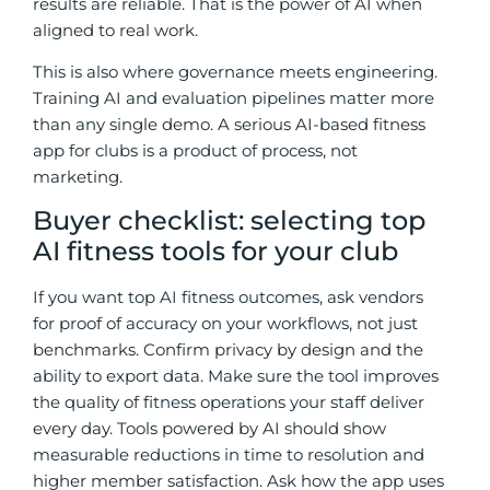
results are reliable. That is the power of AI when
aligned to real work.
This is also where governance meets engineering.
Training AI and evaluation pipelines matter more
than any single demo. A serious AI-based fitness
app for clubs is a product of process, not
marketing.
Buyer checklist: selecting top
AI fitness tools for your club
If you want top AI fitness outcomes, ask vendors
for proof of accuracy on your workflows, not just
benchmarks. Confirm privacy by design and the
ability to export data. Make sure the tool improves
the quality of fitness operations your staff deliver
every day. Tools powered by AI should show
measurable reductions in time to resolution and
higher member satisfaction. Ask how the app uses