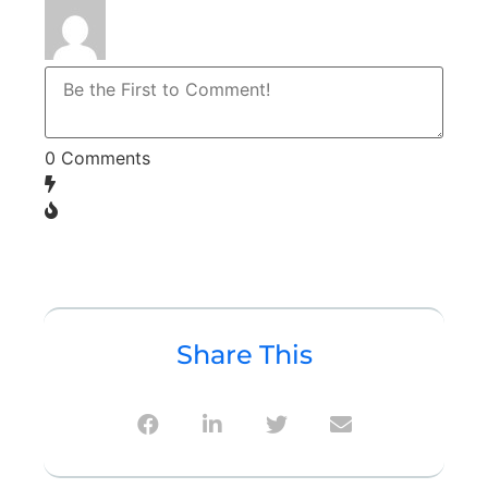
0
Comments
Share This