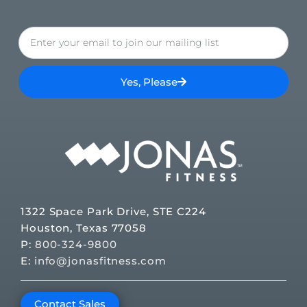
Yes, Please
1322 Space Park Drive, STE C224
Houston, Texas 77058
P:
800-324-9800
E:
info@jonasfitness.com
Contact Sales