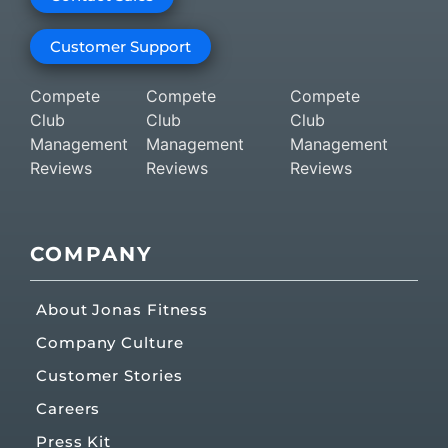
Customer Support
Compete
Compete
Compete
Club
Club
Club
Management
Management
Management
Reviews
Reviews
Reviews
COMPANY
About Jonas Fitness
Company Culture
Customer Stories
Careers
Press Kit