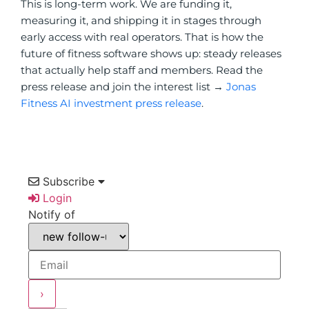
This is long-term work. We are funding it,
measuring it, and shipping it in stages through
early access with real operators. That is how the
future of fitness software shows up: steady releases
that actually help staff and members. Read the
press release and join the interest list →
Jonas
Fitness AI investment press release
.
Subscribe
Login
Notify of