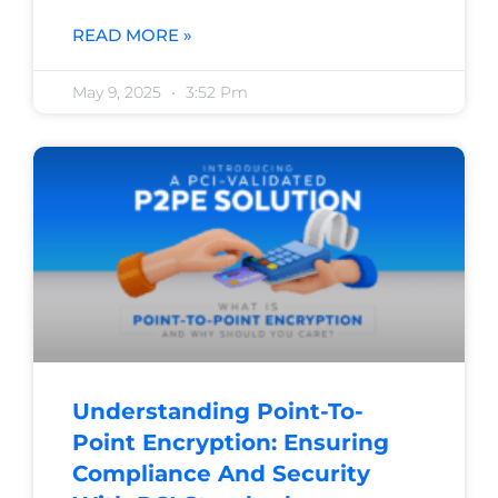
READ MORE »
May 9, 2025
3:52 Pm
Understanding Point-To-
Point Encryption: Ensuring
Compliance And Security