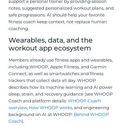
support a personal trainer
by providing
session
notes, suggested personalized workout plans, and
safe progressions. AI should help your favorite
fitness coach keep context, not replace human
coaching.
Wearables, data, and the
workout app ecosystem
Members already use fitness apps and wearables,
including
WHOOP, Apple Fitness, and Garmin
Connect, as well as
smartwatches and fitness
trackers that collect data all day. WHOOP
describes how its machine learning and AI power
sleep, strain, and recovery guidance (see WHOOP
Coach and platform details:
WHOOP Coach
overview
,
How WHOOP works
, and engineering
background on AI at WHOOP:
Behind WHOOP
Coach
).