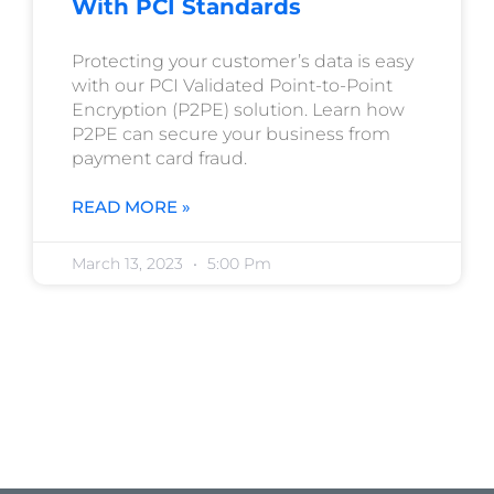
With PCI Standards
Protecting your customer’s data is easy
with our PCI Validated Point-to-Point
Encryption (P2PE) solution. Learn how
P2PE can secure your business from
payment card fraud.
READ MORE »
March 13, 2023
5:00 Pm