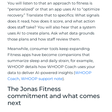
You will listen to that an approach to fitness is
“personalized” or that an app uses AI to “optimize
recovery.” Translate that to specifics: What signals
does it read, how does it score, and what action
does staff take? You will also hear that a system
uses AI to create plans. Ask what data grounds
those plans and how staff review them.
Meanwhile, consumer tools keep expanding.
Fitness apps have become companions that
summarize sleep and daily strain; for example,
WHOOP details how WHOOP Coach uses your
data to deliver AI-powered insights (
WHOOP
Coach
,
WHOOP support note
).
The Jonas Fitness
commitment and what comes
next