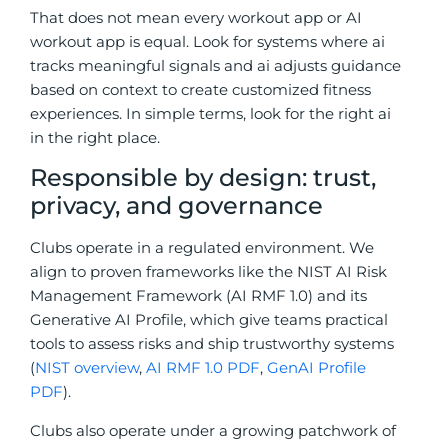
That does not mean every workout app or AI
workout app is equal. Look for systems where ai
tracks meaningful signals and ai adjusts guidance
based on context to create customized fitness
experiences. In simple terms, look for the right ai
in the right place.
Responsible by design: trust,
privacy, and governance
Clubs operate in a regulated environment. We
align to proven frameworks like the NIST AI Risk
Management Framework (AI RMF 1.0) and its
Generative AI Profile, which give teams practical
tools to assess risks and ship trustworthy systems
(
NIST overview
,
AI RMF 1.0 PDF
,
GenAI Profile
PDF
).
Clubs also operate under a growing patchwork of