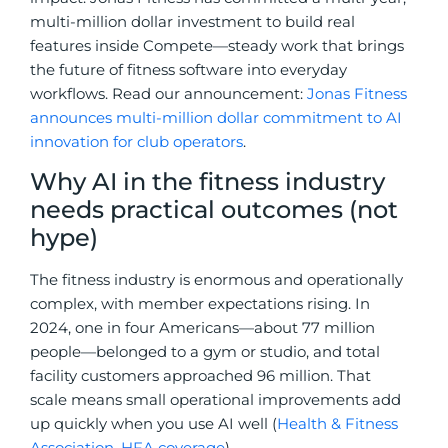
multi-million dollar investment to build real
features inside Compete—steady work that brings
the future of fitness software into everyday
workflows. Read our announcement:
Jonas Fitness
announces multi-million dollar commitment to AI
innovation for club operators
.
Why AI in the fitness industry
needs practical outcomes (not
hype)
The fitness industry is enormous and operationally
complex, with member expectations rising. In
2024, one in four Americans—about 77 million
people—belonged to a gym or studio, and total
facility customers approached 96 million. That
scale means small operational improvements add
up quickly when you use AI well (
Health & Fitness
Association
,
HFA coverage
).