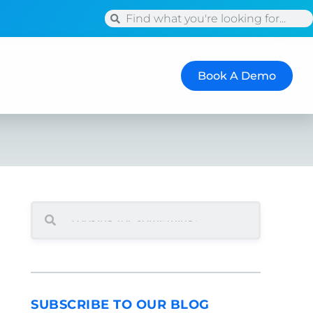
Book A Demo
SEARCH
SUBSCRIBE TO OUR BLOG