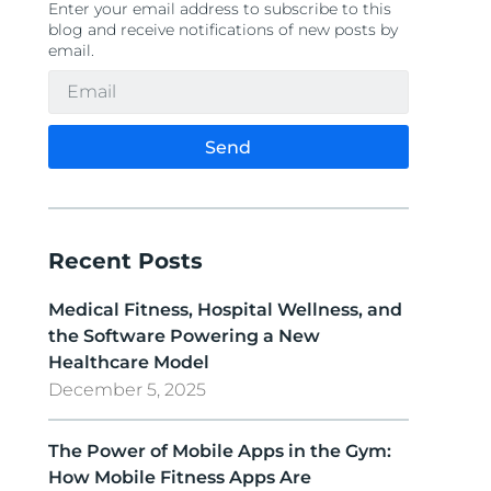
Enter your email address to subscribe to this
blog and receive notifications of new posts by
email.
Send
Recent Posts
Medical Fitness, Hospital Wellness, and
the Software Powering a New
Healthcare Model
December 5, 2025
The Power of Mobile Apps in the Gym:
How Mobile Fitness Apps Are