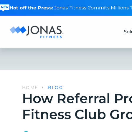
Hot off the Press:
Jonas Fitness Commits Millions
Sol
HOME
BLOG
How Referral P
Fitness Club Gr