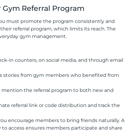
 Gym Referral Program
—you must promote the program consistently and
heir referral program, which limits its reach. The
o everyday gym management.
eck-in counters, on social media, and through email
ss stories from gym members who benefited from
ly mention the referral program to both new and
referral link or code distribution and track the
ou encourage members to bring friends naturally. A
sy to access ensures members participate and share