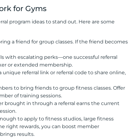
ork for Gyms
rral program ideas to stand out. Here are some
ng a friend for group classes. If the friend becomes
als with escalating perks—one successful referral
racker or extended membership.
nique referral link or referral code to share online,
s to bring friends to group fitness classes. Offer
ber of training sessions.
r brought in through a referral earns the current
ession.
nough to apply to fitness studios, large fitness
the right rewards, you can boost member
brings results.