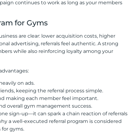
ampaign continues to work as long as your members
gram for Gyms
usiness are clear: lower acquisition costs, higher
al advertising, referrals feel authentic. A strong
ers while also reinforcing loyalty among your
 advantages:
eavily on ads.
ends, keeping the referral process simple.
and making each member feel important.
and overall gym management success.
ne sign-up—it can spark a chain reaction of referrals
 why a well-executed referral program is considered
 for gyms.