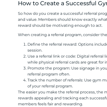
How to Create a Successful G
So how do you create a successful referral progr
and value. Members should know exactly what t
reward should be motivating enough to act.
When creating a referral program, consider the
Define the referral reward: Options include
session.
Use a referral link or code: Digital referra
while physical referral cards are great for 
Promote the program: Use signage in your 
referral program often.
Track the number of referrals: Use gym 
of your referral program.
The easier you make the referral process, the 
rewards appealing and tracking each successful
members feels fair and rewarding.