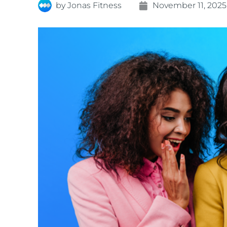
by
Jonas Fitness
November 11, 2025