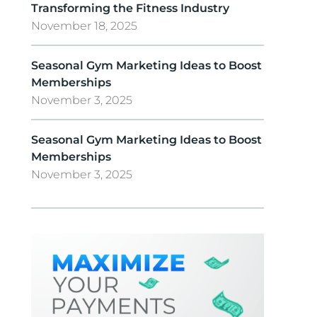
Transforming the Fitness Industry
November 18, 2025
Seasonal Gym Marketing Ideas to Boost
Memberships
November 3, 2025
Seasonal Gym Marketing Ideas to Boost
Memberships
November 3, 2025