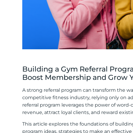
Building a Gym Referral Program
Boost Membership and Grow Yo
A strong referral program can transform the w
competitive fitness industry, relying only on 
referral program leverages the power of word-
revenue, attract loyal clients, and reward ex
This article explores the foundations of building
program ideas, strategies to make an effective