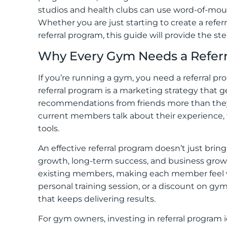
studios and health clubs can use word-of-mou
Whether you are just starting to create a refe
referral program, this guide will provide the st
Why Every Gym Needs a Refer
If you’re running a gym, you need a referral p
referral program is a marketing strategy that 
recommendations from friends more than th
current members talk about their experience, 
tools.
An effective referral program doesn’t just br
growth, long-term success, and business growth
existing members, making each member feel valu
personal training session, or a discount on gym
that keeps delivering results.
For gym owners, investing in referral program 