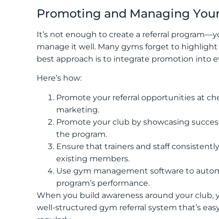
Promoting and Managing Your
It’s not enough to create a referral program
manage it well. Many gyms forget to highlight t
best approach is to integrate promotion int
Here’s how:
Promote your referral opportunities at ch
marketing.
Promote your club by showcasing succe
the program.
Ensure that trainers and staff consistent
existing members.
Use gym management software to automate 
program’s performance.
When you build awareness around your club, y
well-structured gym referral system that’s ea