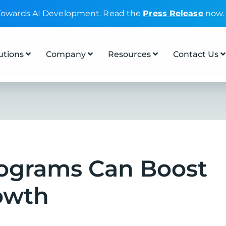
 Towards AI Development. Read the
Press Release
now.
utions
Company
Resources
Contact Us
rograms Can Boost
owth