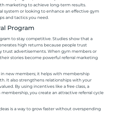
th marketing to achieve long-term results.
rral system or looking to enhance an effective gym
eps and tactics you need.
ral Program
rogram to stay competitive. Studies show that a
generates high returns because people trust
ey trust advertisements. When gym members or
their stories become powerful referral marketing
ing in new members; it helps with membership
. It also strengthens relationships with your
ed. By using incentives like a free class, a
 membership, you create an attractive referral cycle
ideas is a way to grow faster without overspending