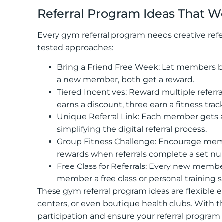
Referral Program Ideas That W
Every gym referral program needs creative refe
tested approaches:
Bring a Friend Free Week: Let members bri
a new member, both get a reward.
Tiered Incentives: Reward multiple referr
earns a discount, three earn a fitness t
Unique Referral Link: Each member gets a u
simplifying the digital referral process.
Group Fitness Challenge: Encourage member
rewards when referrals complete a set num
Free Class for Referrals: Every new membe
member a free class or personal training s
These gym referral program ideas are flexible e
centers, or even boutique health clubs. With 
participation and ensure your referral program 