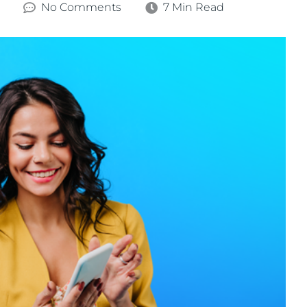
No Comments
7 Min Read