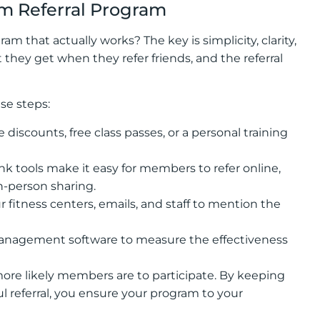
ym Referral Program
am that actually works? The key is simplicity, clarity,
hey get when they refer friends, and the referral
se steps:
 discounts, free class passes, or a personal training
l link tools make it easy for members to refer online,
in-person sharing.
fitness centers, emails, and staff to mention the
management software to measure the effectiveness
more likely members are to participate. By keeping
 referral, you ensure your program to your