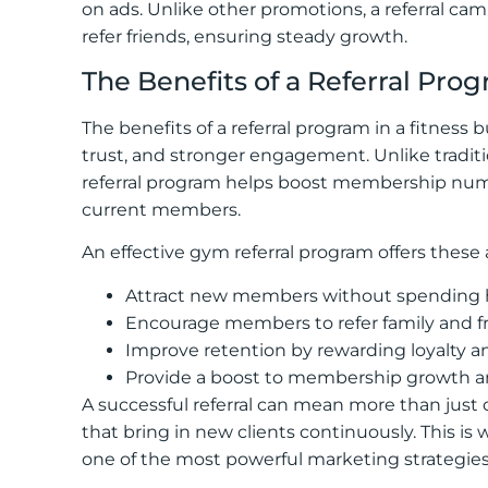
on ads. Unlike other promotions, a referral c
refer friends, ensuring steady growth.
The Benefits of a Referral Pro
The benefits of a referral program in a fitness b
trust, and stronger engagement. Unlike tradition
referral program helps boost membership numb
current members.
An effective gym referral program offers these
Attract new members without spending h
Encourage members to refer family and fri
Improve retention by rewarding loyalty 
Provide a boost to membership growth 
A successful referral can mean more than just o
that bring in new clients continuously. This is
one of the most powerful marketing strategies