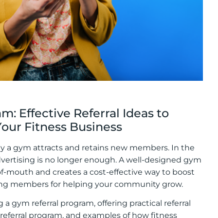
: Effective Referral Ideas to
ur Fitness Business
ay a gym attracts and retains new members. In the
advertising is no longer enough. A well-designed gym
of-mouth and creates a cost-effective way to boost
isting members for helping your community grow.
 a gym referral program, offering practical referral
 referral program, and examples of how fitness