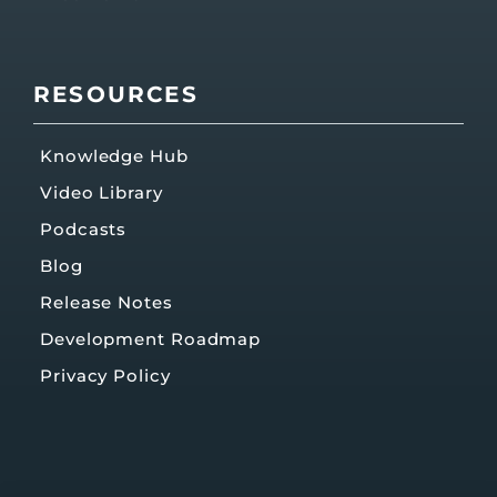
RESOURCES
Knowledge Hub
Video Library
Podcasts
Blog
Release Notes
Development Roadmap
Privacy Policy