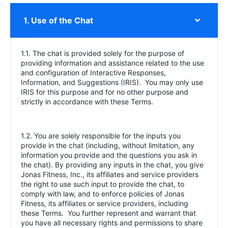
1. Use of the Chat
1.1. The chat is provided solely for the purpose of
providing information and assistance related to the use
and configuration of Interactive Responses,
Information, and Suggestions (IRIS). You may only use
IRIS for this purpose and for no other purpose and
strictly in accordance with these Terms.
1.2. You are solely responsible for the inputs you
provide in the chat (including, without limitation, any
information you provide and the questions you ask in
the chat). By providing any inputs in the chat, you give
Jonas Fitness, Inc., its affiliates and service providers
the right to use such input to provide the chat, to
comply with law, and to enforce policies of Jonas
Fitness, its affiliates or service providers, including
these Terms. You further represent and warrant that
you have all necessary rights and permissions to share