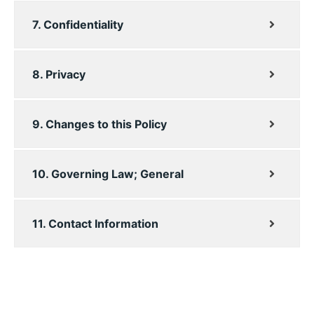
7. Confidentiality
8. Privacy
9. Changes to this Policy
10. Governing Law; General
11. Contact Information