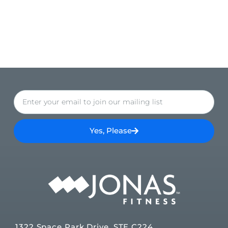
Yes, Please
1322 Space Park Drive, STE C224