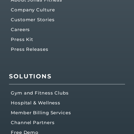
Company Culture
Customer Stories
Careers
Press Kit
Press Releases
SOLUTIONS
Gym and Fitness Clubs
Hospital & Wellness
Member Billing Services
Channel Partners
Free Demo