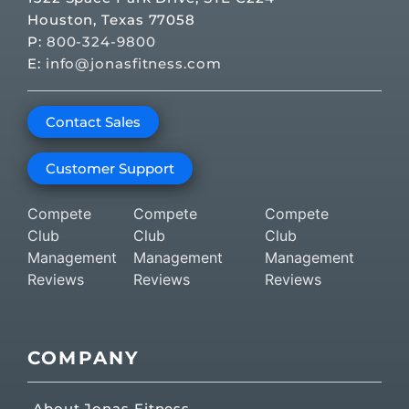
Houston, Texas 77058
P:
800-324-9800
E:
info@jonasfitness.com
Contact Sales
Customer Support
Compete
Compete
Compete
Club
Club
Club
Management
Management
Management
Reviews
Reviews
Reviews
COMPANY
About Jonas Fitness