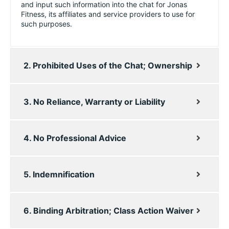
and input such information into the chat for Jonas
Fitness, its affiliates and service providers to use for
such purposes.
2. Prohibited Uses of the Chat; Ownership
3. No Reliance, Warranty or Liability
4. No Professional Advice
5. Indemnification
6. Binding Arbitration; Class Action Waiver