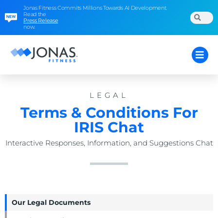
Jonas Fitness Commits Millions Towards AI Development.
Read the
Press Release
now.
LEGAL
Terms & Conditions For
IRIS Chat
Interactive Responses, Information, and Suggestions Chat
Our Legal Documents