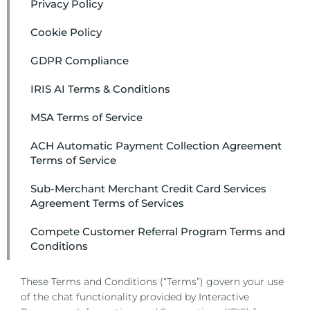
Privacy Policy
Cookie Policy
GDPR Compliance
IRIS AI Terms & Conditions
MSA Terms of Service
ACH Automatic Payment Collection Agreement
Terms of Service
Sub-Merchant Merchant Credit Card Services
Agreement Terms of Services
Compete Customer Referral Program Terms and
Conditions
These Terms and Conditions (“Terms”) govern your use
of the chat functionality provided by Interactive