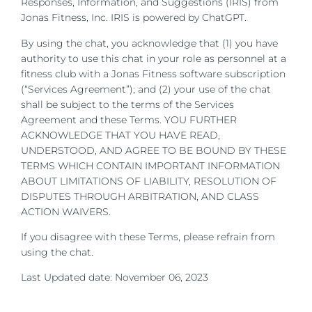
Responses, Information, and Suggestions (IRIS) from
Jonas Fitness, Inc. IRIS is powered by ChatGPT.
By using the chat, you acknowledge that (1) you have
authority to use this chat in your role as personnel at a
fitness club with a Jonas Fitness software subscription
(“Services Agreement”); and (2) your use of the chat
shall be subject to the terms of the Services
Agreement and these Terms.
YOU FURTHER
ACKNOWLEDGE THAT YOU HAVE READ,
UNDERSTOOD, AND AGREE TO BE BOUND BY THESE
TERMS WHICH CONTAIN IMPORTANT INFORMATION
ABOUT LIMITATIONS OF LIABILITY, RESOLUTION OF
DISPUTES THROUGH ARBITRATION, AND CLASS
ACTION WAIVERS.
If you disagree with these Terms, please refrain from
using the chat.
Last Updated date: November 06, 2023